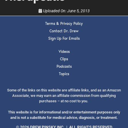
Uploaded On:
June 5, 2013
Terms & Privacy Policy
SUBMIT
Contact Dr. Drew
Sign Up For Emails
FOR TEXT ALERTS, MSG AND DATA RATES MAY APPLY
Videos
Clips
Podcasts
Topics
Some of the links on this website are affiliate links, and as an Amazon
Associate, we may earn an affiliate commission from qualifying
purchases – at no cost to you.
This website is for informational and/or entertainment purposes only
and is not a substitute for medical advice, diagnosis, or treatment.
© 2026 DREW PINSKY INC. | ALL RIGHTS RESERVED