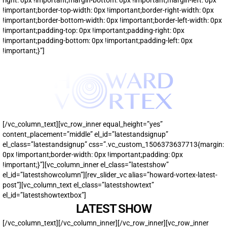
!important;border-top-width: 0px !important;border-right-width: 0px
!important;border-bottom-width: 0px !important;border-left-width: 0px
!important;padding-top: 0px !important;padding-right: 0px
!important;padding-bottom: 0px !important;padding-left: 0px
!important;}”]
[/vc_column_text][vc_row_inner equal_height=”yes”
content_placement=”middle” el_id=”latestandsignup”
el_class=”latestandsignup” css=”.vc_custom_1506373637713{margin:
0px !important;border-width: 0px !important;padding: 0px
!important;}”][vc_column_inner el_class=”latestshow”
el_id=”latestshowcolumn”][rev_slider_vc alias=”howard-vortex-latest-
post”][vc_column_text el_class=”latestshowtext”
el_id=”latestshowtextbox”]
LATEST SHOW
[/vc_column_text][/vc_column_inner][/vc_row_inner][vc_row_inner