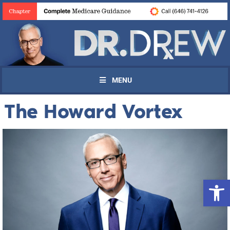
MENU
The Howard Vortex
Open 