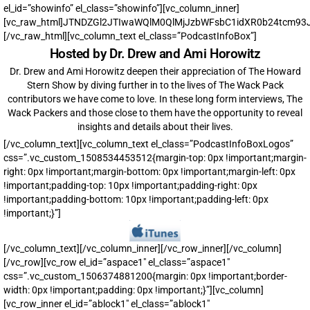
el_id=”showinfo” el_class=”showinfo”][vc_column_inner]
[vc_raw_html]JTNDZGl2JTIwaWQlM0QlMjJzbWFsbC1idXR0b24tcm
[/vc_raw_html][vc_column_text el_class=”PodcastInfoBox”]
Hosted by Dr. Drew and Ami Horowitz
Dr. Drew and Ami Horowitz deepen their appreciation of The Howard
Stern Show by diving further in to the lives of The Wack Pack
contributors we have come to love. In these long form interviews, The
Wack Packers and those close to them have the opportunity to reveal
insights and details about their lives.
[/vc_column_text][vc_column_text el_class=”PodcastInfoBoxLogos”
css=”.vc_custom_1508534453512{margin-top: 0px !important;margin-
right: 0px !important;margin-bottom: 0px !important;margin-left: 0px
!important;padding-top: 10px !important;padding-right: 0px
!important;padding-bottom: 10px !important;padding-left: 0px
!important;}”]
[/vc_column_text][/vc_column_inner][/vc_row_inner][/vc_column]
[/vc_row][vc_row el_id=”aspace1″ el_class=”aspace1″
css=”.vc_custom_1506374881200{margin: 0px !important;border-
width: 0px !important;padding: 0px !important;}”][vc_column]
[vc_row_inner el_id=”ablock1″ el_class=”ablock1″