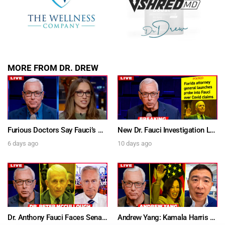
MORE FROM DR. DREW
Furious Doctors Say Fauci’s Vaccine Injury Denial Is “Criminal” w/ Kat Timpf, Dr. Ram Yogendra & Darren Prince – Ask Dr. Drew
New Dr. Fauci Investigation Launched By State Attorney After He Pleads The Fifth 111 Times In Senate Testimony – Ask Dr. Drew
6 days ago
10 days ago
Dr. Anthony Fauci Faces Senate Gain Of Function Hearing, Pleads The 5th For Every Question – Ask Dr. Drew
Andrew Yang: Kamala Harris Says She’s Running for President In 2028 + Dr. Kelly Victory on Dr. Anthony Fauci’s COVID Diary Revelations w/ Tom Renz – Ask Dr. Drew