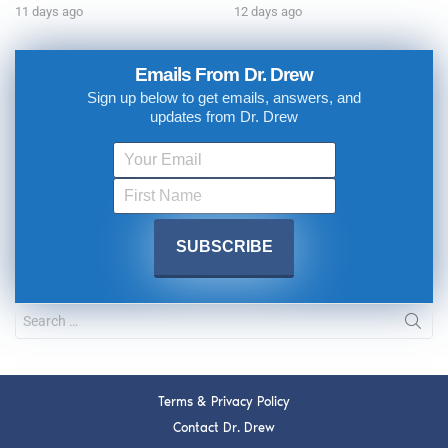
11 days ago
12 days ago
Emails From Dr. Drew
Sign up below to get emails, answers, and
updates from Dr. Drew
Terms & Privacy Policy
Contact Dr. Drew