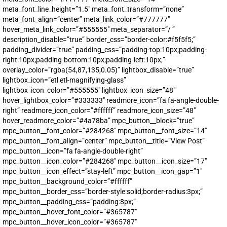
meta_font_line_height=”1.5″ meta_font_transform=”none”
meta_font_align=”center” meta_link_color=”#777777″
SUBMIT
hover_meta_link_color=”#555555″ meta_separator=”/ ”
description_disable=”true” border_css=”border-color:#f5f5f5;”
FOR TEXT ALERTS, MSG AND DATA RATES MAY APPLY
padding_divider=”true” padding_css=”padding-top:10px;padding-
right:10px;padding-bottom:10px;padding-left:10px;”
overlay_color=”rgba(54,87,135,0.05)” lightbox_disable=”true”
lightbox_icon=”etl etl-magnifying-glass”
lightbox_icon_color=”#555555″ lightbox_icon_size=”48″
hover_lightbox_color=”#333333″ readmore_icon=”fa fa-angle-double-
right” readmore_icon_color=”#ffffff” readmore_icon_size=”48″
hover_readmore_color=”#4a78ba” mpc_button__block=”true”
mpc_button__font_color=”#284268″ mpc_button__font_size=”14″
mpc_button__font_align=”center” mpc_button__title=”View Post”
mpc_button__icon=”fa fa-angle-double-right”
mpc_button__icon_color=”#284268″ mpc_button__icon_size=”17″
mpc_button__icon_effect=”stay-left” mpc_button__icon_gap=”1″
mpc_button__background_color=”#ffffff”
mpc_button__border_css=”border-style:solid;border-radius:3px;”
mpc_button__padding_css=”padding:8px;”
mpc_button__hover_font_color=”#365787″
mpc_button__hover_icon_color=”#365787″