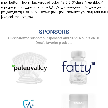
mpc_button__hover_background_color=”#f3f3f3″ class=”newsblock”
mpc_pagination__preset=”preset_1″][/vc_column_inner][/vc_row_inner]
[vc_raw_html]JTNDZGl2JTIwaWQlM0QlMjJidXR0b25yb3clMjIlM0U
[/vc_column][/vc_row]
SPONSORS
Click below to support our sponsors and get discounts on Dr.
Drew's favorite products