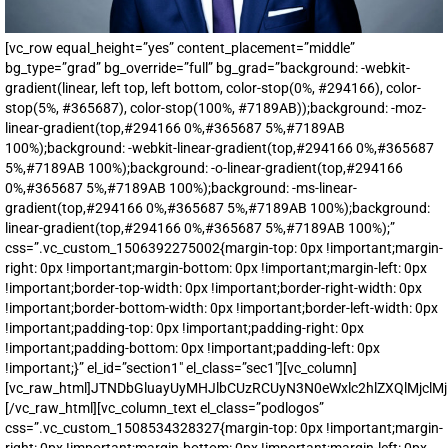
[vc_row equal_height=”yes” content_placement=”middle”
bg_type=”grad” bg_override=”full” bg_grad=”background: -webkit-
gradient(linear, left top, left bottom, color-stop(0%, #294166), color-
stop(5%, #365687), color-stop(100%, #7189AB));background: -moz-
linear-gradient(top,#294166 0%,#365687 5%,#7189AB
100%);background: -webkit-linear-gradient(top,#294166 0%,#365687
5%,#7189AB 100%);background: -o-linear-gradient(top,#294166
0%,#365687 5%,#7189AB 100%);background: -ms-linear-
gradient(top,#294166 0%,#365687 5%,#7189AB 100%);background:
linear-gradient(top,#294166 0%,#365687 5%,#7189AB 100%);”
css=”.vc_custom_1506392275002{margin-top: 0px !important;margin-
right: 0px !important;margin-bottom: 0px !important;margin-left: 0px
!important;border-top-width: 0px !important;border-right-width: 0px
!important;border-bottom-width: 0px !important;border-left-width: 0px
!important;padding-top: 0px !important;padding-right: 0px
!important;padding-bottom: 0px !important;padding-left: 0px
!important;}” el_id=”section1″ el_class=”sec1″][vc_column]
[vc_raw_html]JTNDbGluayUyMHJlbCUzRCUyN3N0eWxlc2hlZXQlMjc
[/vc_raw_html][vc_column_text el_class=”podlogos”
css=”.vc_custom_1508534328327{margin-top: 0px !important;margin-
right: 0px !important;margin-bottom: 0px !important;margin-left: 0px