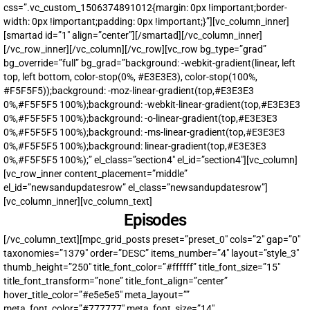
css=”.vc_custom_1506374891012{margin: 0px !important;border-
width: 0px !important;padding: 0px !important;}”][vc_column_inner]
[smartad id=”1″ align=”center”][/smartad][/vc_column_inner]
[/vc_row_inner][/vc_column][/vc_row][vc_row bg_type=”grad”
bg_override=”full” bg_grad=”background: -webkit-gradient(linear, left
top, left bottom, color-stop(0%, #E3E3E3), color-stop(100%,
#F5F5F5));background: -moz-linear-gradient(top,#E3E3E3
0%,#F5F5F5 100%);background: -webkit-linear-gradient(top,#E3E3E3
0%,#F5F5F5 100%);background: -o-linear-gradient(top,#E3E3E3
0%,#F5F5F5 100%);background: -ms-linear-gradient(top,#E3E3E3
0%,#F5F5F5 100%);background: linear-gradient(top,#E3E3E3
0%,#F5F5F5 100%);” el_class=”section4″ el_id=”section4″][vc_column]
[vc_row_inner content_placement=”middle”
UPDATES FROM DR.
el_id=”newsandupdatesrow” el_class=”newsandupdatesrow”]
DREW
[vc_column_inner][vc_column_text]
Episodes
Get alerts from Dr. Drew about important guests,
[/vc_column_text][mpc_grid_posts preset=”preset_0″ cols=”2″ gap=”0″
upcoming events, and when to call in to the
taxonomies=”1379″ order=”DESC” items_number=”4″ layout=”style_3″
show.
thumb_height=”250″ title_font_color=”#ffffff” title_font_size=”15″
title_font_transform=”none” title_font_align=”center”
hover_title_color=”#e5e5e5″ meta_layout=””
meta_font_color=”#777777″ meta_font_size=”14″