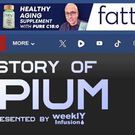
E
MORE
UPDATES FROM DR