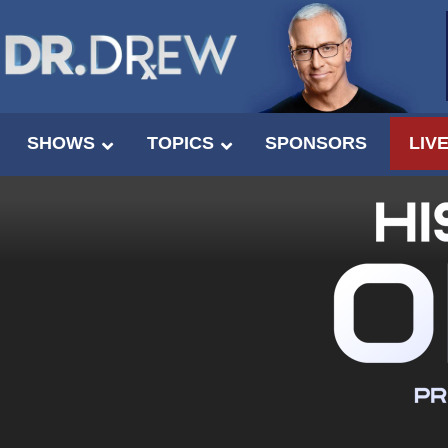
SHOWS
TOPICS
SPONSORS
LIV