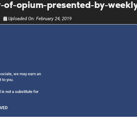
Get alerts from Dr. Drew about important guest
y-of-opium-presented-by-weekly
and when to call in to the sho
Uploaded On:
February 24, 2019
FOR TEXT ALERTS, MSG AND DATA RATES MAY
ssociate, we may earn an
t to you.
is not a substitute for
RVED