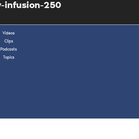
s, upcoming events,
-infusion-250
w.
Videos
SUBMIT
Clips
Podcasts
 APPLY
Topics