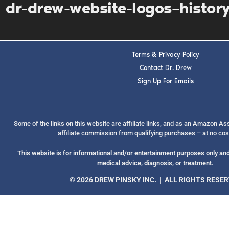
dr-drew-website-logos–histor
Terms & Privacy Policy
Contact Dr. Drew
Sign Up For Emails
Some of the links on this website are affiliate links, and as an Amazon A
affiliate commission from qualifying purchases – at no cos
This website is for informational and/or entertainment purposes only and 
medical advice, diagnosis, or treatment.
© 2026 DREW PINSKY INC. | ALL RIGHTS RESE