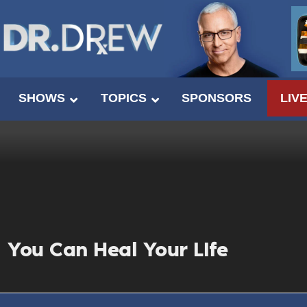
SHOWS
TOPICS
SPONSORS
LIV
You Can Heal Your LIfe