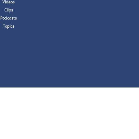
s, upcoming events,
Videos
w.
Clips
Podcasts
Topics
SUBMIT
 APPLY