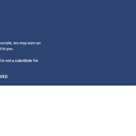
Get alerts from Dr. Drew about important guest
and when to call in to the sho
ssociate, we may earn an
t to you.
FOR TEXT ALERTS, MSG AND DATA RATES MAY
is not a substitute for
RVED