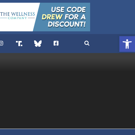
Open 
. DREW