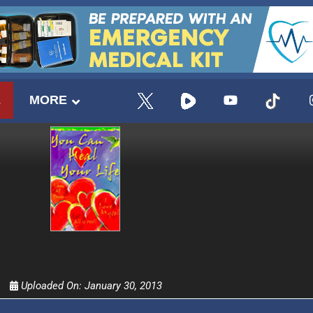
E
MORE
UPDATES FROM DR
Uploaded On:
January 30, 2013