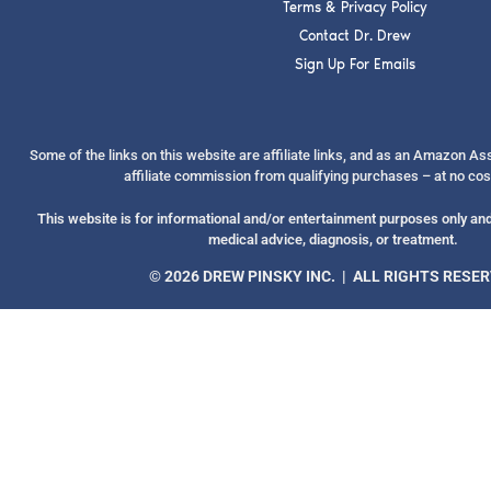
Terms & Privacy Policy
Contact Dr. Drew
Sign Up For Emails
Some of the links on this website are affiliate links, and as an Amazon A
affiliate commission from qualifying purchases – at no cos
This website is for informational and/or entertainment purposes only and 
medical advice, diagnosis, or treatment.
© 2026 DREW PINSKY INC. | ALL RIGHTS RESE