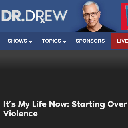
SHOWS
TOPICS
SPONSORS
LIV
It’s My Life Now: Starting Ove
Violence