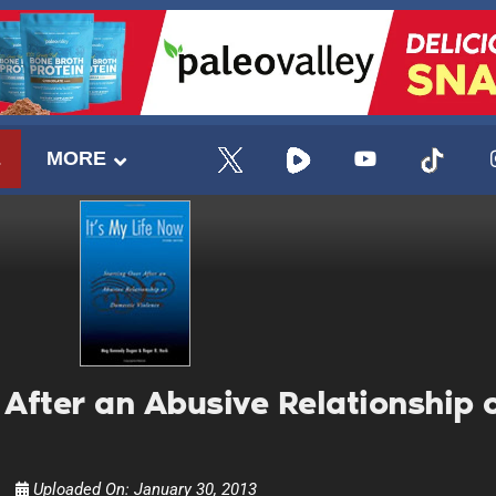
E
MORE
r After an Abusive Relationship
UPDATES FROM DR
Uploaded On:
January 30, 2013