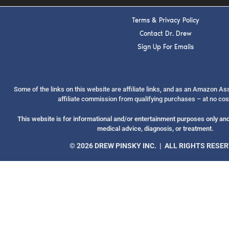
Terms & Privacy Policy
Contact Dr. Drew
Sign Up For Emails
Some of the links on this website are affiliate links, and as an Amazon A
affiliate commission from qualifying purchases – at no cos
This website is for informational and/or entertainment purposes only and 
medical advice, diagnosis, or treatment.
© 2026 DREW PINSKY INC. | ALL RIGHTS RESE