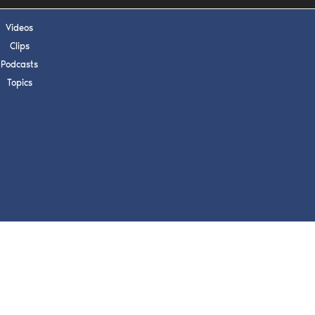
s, upcoming events,
w.
Videos
Clips
Podcasts
Topics
SUBMIT
 APPLY