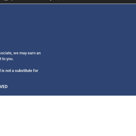
Get alerts from Dr. Drew about important guest
and when to call in to the sho
ssociate, we may earn an
FOR TEXT ALERTS, MSG AND DATA RATES MAY
t to you.
is not a substitute for
RVED