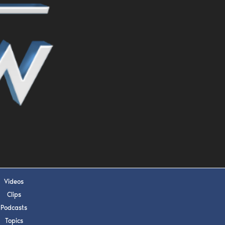
s, upcoming events,
w.
SUBMIT
 APPLY
Videos
Clips
Podcasts
Topics