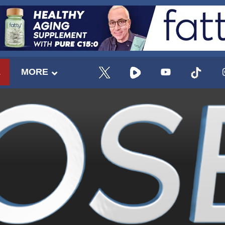
E
MORE
UPDATES FROM DR