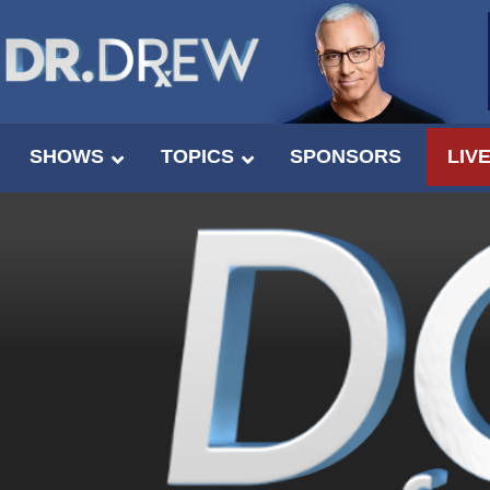
SHOWS
TOPICS
SPONSORS
LIV