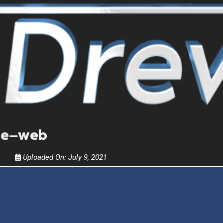
Get alerts from Dr. Drew about important guest
and when to call in to the sho
FOR TEXT ALERTS, MSG AND DATA RATES MAY
le—web
Uploaded On:
July 9, 2021