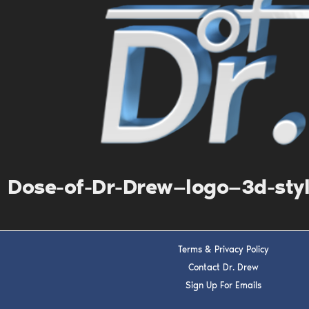
Dose-of-Dr-Drew—logo—3d-sty
Terms & Privacy Policy
Contact Dr. Drew
Sign Up For Emails