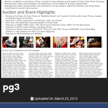
UPDATES FROM DR.
DREW
Get alerts from Dr. Drew about important guests,
upcoming events, and when to call in to the
show.
SUBMIT
pg3
FOR TEXT ALERTS, MSG AND DATA RATES MAY APPLY
Uploaded On:
March 25, 2013