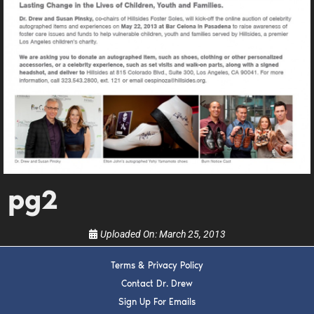
DREW
Get alerts from Dr. Drew about important guests,
upcoming events, and when to call in to the
show.
pg2
SUBMIT
Uploaded On:
March 25, 2013
FOR TEXT ALERTS, MSG AND DATA RATES MAY APPLY
Terms & Privacy Policy
Contact Dr. Drew
Sign Up For Emails