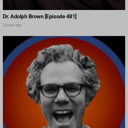
Dr. Adolph Brown [Episode 481]
5 years ago