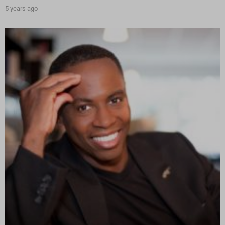
5 years ago