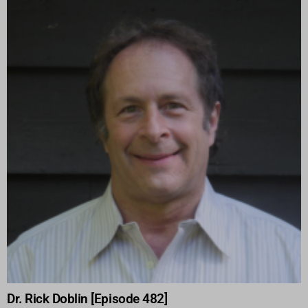
Dr. Rick Doblin [Episode 482]