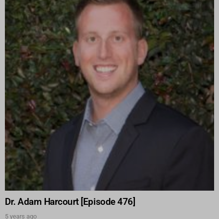
Dr. Adam Harcourt [Episode 476]
5 years ago