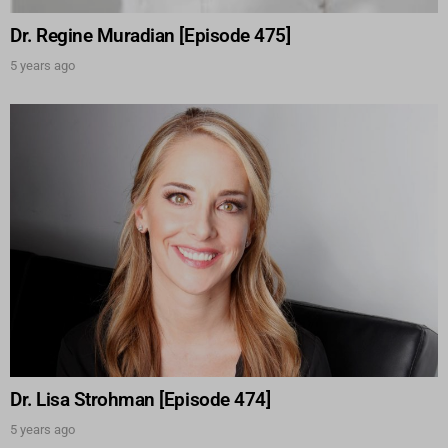
Dr. Regine Muradian [Episode 475]
5 years ago
Dr. Lisa Strohman [Episode 474]
5 years ago