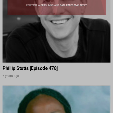
FOR TEXT ALERTS, MSG AND DATA RATES MAY APPLY
Phillip Stutts [Episode 478]
5 years ago