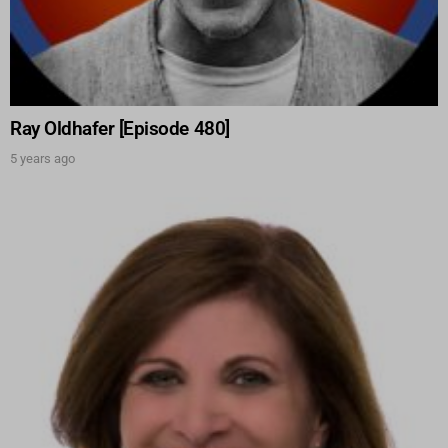
Ray Oldhafer [Episode 480]
5 years ago