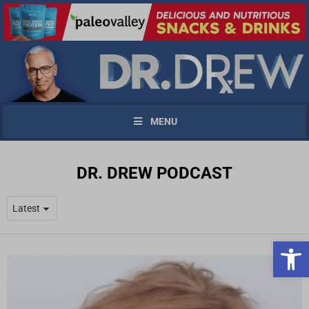
MENU
DR. DREW PODCAST
Open 