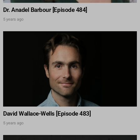
Dr. Anadel Barbour [Episode 484]
5 years ago
David Wallace-Wells [Episode 483]
5 years ago