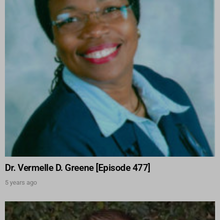
Dr. Vermelle D. Greene [Episode 477]
5 years ago