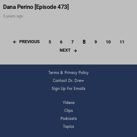
Dana Perino [Episode 473]
5 years ago
8
PREVIOUS
5
6
7
9
10
11
NEXT
Terms & Privacy Policy
Contact Dr. Drew
Sign Up For Emails
Videos
Clips
Podcasts
Topics