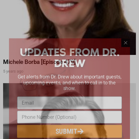
UPDATES FROM DR.
DREW
Michele Borba [Episode 479]
5 years ago
Get alerts from Dr. Drew about important guests,
upcoming events, and when to call in to the
show.
SUBMIT