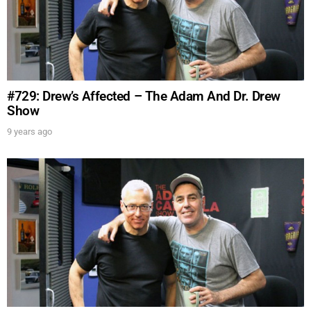
#729: Drew’s Affected – The Adam And Dr. Drew
Show
9 years ago