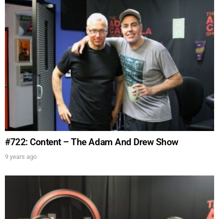
FOR TEXT ALERTS, MSG AND DATA RATES MAY APPLY
#722: Content – The Adam And Drew Show
9 years ago