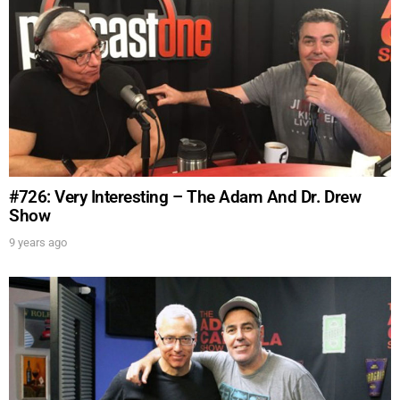
#726: Very Interesting – The Adam And Dr. Drew
Show
9 years ago