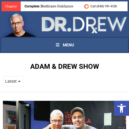
MENU
ADAM & DREW SHOW
Open 