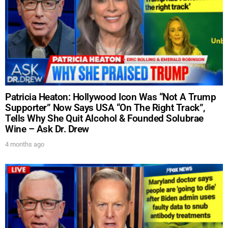
Patricia Heaton: Hollywood Icon Was “Not A Trump
Supporter” Now Says USA “On The Right Track”,
Tells Why She Quit Alcohol & Founded Solubrae
Wine – Ask Dr. Drew
4 months ago