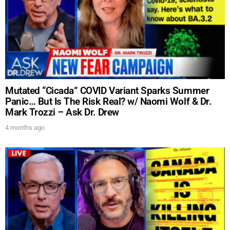
Mutated “Cicada” COVID Variant Sparks Summer
Panic… But Is The Risk Real? w/ Naomi Wolf & Dr.
Mark Trozzi – Ask Dr. Drew
4 months ago