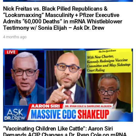
DREW
Nick Freitas vs. Black Pilled Republicans &
“Looksmaxxing” Masculinity + Pfizer Executive
Admits “60,000 Deaths” in mRNA Whistleblower
Testimony w/ Sonia Elijah – Ask Dr. Drew
Get alerts from Dr. Drew about important guests,
upcoming events, and when to call in to the
4 months ago
show.
SUBMIT
FOR TEXT ALERTS, MSG AND DATA RATES MAY APPLY
“Vaccinating Children Like Cattle”: Aaron Siri
Demands ACIP Changes + Dr. Ryan Cole on mRNA