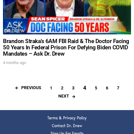
Brandon Straka’s 6AM FBI Raid & The Doctor Facing
50 Years In Federal Prison For Defying Biden COVID
Mandates – Ask Dr. Drew
4 months ago
4
PREVIOUS
1
2
3
5
6
7
NEXT
Terms & Privacy Policy
Contact Dr. Drew
Sign Up For Emails