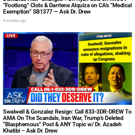
“Footlong” Clots & Darrlene Alquiza on CA’s “Medical
Exemption” SB1377 — Ask Dr. Drew
4 months ago
Swalwell & Gonzalez Resign: Call 833-3DR-DREW To
AMA On The Scandals, Iran War, Trump’s Deleted
“Blasphemous” Post & ANY Topic w/ Dr. Azadeh
Khatibi – Ask Dr. Drew