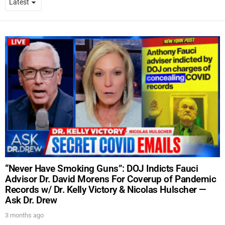
“Never Have Smoking Guns”: DOJ Indicts Fauci
Advisor Dr. David Morens For Coverup of Pandemic
Records w/ Dr. Kelly Victory & Nicolas Hulscher —
Ask Dr. Drew
3 months ago