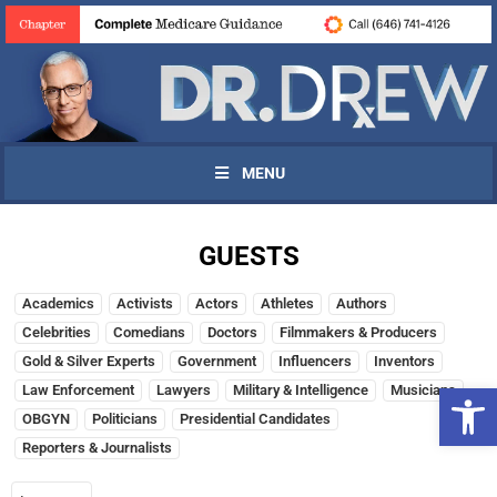
MENU
GUESTS
Academics
Activists
Actors
Athletes
Authors
Celebrities
Comedians
Doctors
Filmmakers & Producers
Gold & Silver Experts
Government
Influencers
Inventors
Open 
Law Enforcement
Lawyers
Military & Intelligence
Musicians
OBGYN
Politicians
Presidential Candidates
Reporters & Journalists