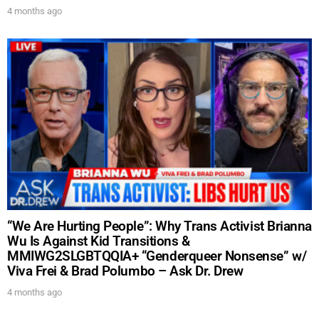
4 months ago
“We Are Hurting People”: Why Trans Activist Brianna
Wu Is Against Kid Transitions &
MMIWG2SLGBTQQIA+ “Genderqueer Nonsense” w/
Viva Frei & Brad Polumbo – Ask Dr. Drew
4 months ago