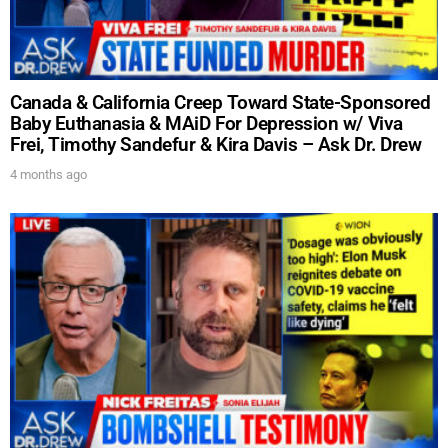
Canada & California Creep Toward State-Sponsored
Baby Euthanasia & MAiD For Depression w/ Viva
Frei, Timothy Sandefur & Kira Davis – Ask Dr. Drew
4 months ago
UPDATES FROM DR.