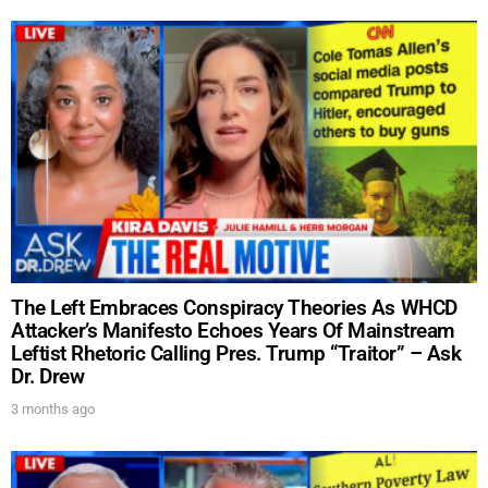
The Left Embraces Conspiracy Theories As WHCD
Attacker’s Manifesto Echoes Years Of Mainstream
Leftist Rhetoric Calling Pres. Trump “Traitor” – Ask
Dr. Drew
3 months ago