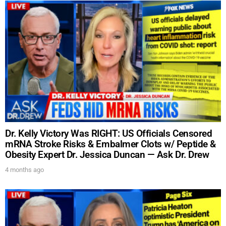
Dr. Kelly Victory Was RIGHT: US Officials Censored
mRNA Stroke Risks & Embalmer Clots w/ Peptide &
Obesity Expert Dr. Jessica Duncan — Ask Dr. Drew
4 months ago