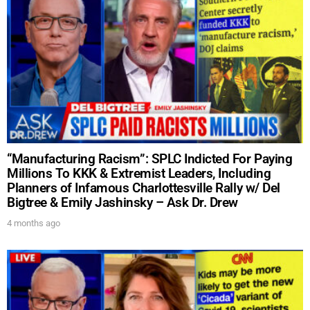
“Manufacturing Racism”: SPLC Indicted For Paying
Millions To KKK & Extremist Leaders, Including
Planners of Infamous Charlottesville Rally w/ Del
Bigtree & Emily Jashinsky – Ask Dr. Drew
4 months ago