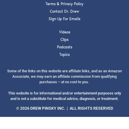
Terms & Privacy Policy
Contact Dr. Drew
Sign Up For Emails
Videos
SUBMIT
Clips
Podcasts
FOR TEXT ALERTS, MSG AND DATA RATES MAY APPLY
Topics
Some of the links on this website are affiliate links, and as an Amazon
Associate, we may earn an affiliate commission from qualifying
purchases – at no cost to you.
This website is for informational and/or entertainment purposes only
and is not a substitute for medical advice, diagnosis, or treatment.
© 2026 DREW PINSKY INC. | ALL RIGHTS RESERVED