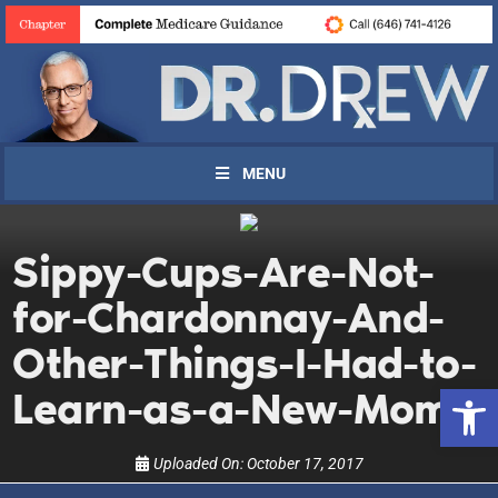
MENU
Sippy-Cups-Are-Not-
UPDATES FROM DR.
for-Chardonnay-And-
DREW
Other-Things-I-Had-to-
Open 
Learn-as-a-New-Mom
Get alerts from Dr. Drew about important guests,
upcoming events, and when to call in to the
show.
Uploaded On:
October 17, 2017