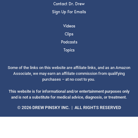
Contact Dr. Drew
Sign Up For Emails
Videos
Clips
SUBMIT
Podcasts
Topics
FOR TEXT ALERTS, MSG AND DATA RATES MAY APPLY
Some of the links on this website are affiliate links, and as an Amazon
Associate, we may earn an affiliate commission from qualifying
purchases – at no cost to you.
This website is for informational and/or entertainment purposes only
and is not a substitute for medical advice, diagnosis, or treatment.
© 2026 DREW PINSKY INC. | ALL RIGHTS RESERVED