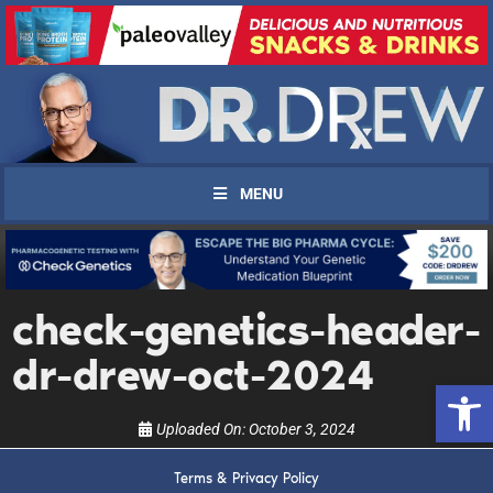
MENU
UPDATES FROM DR.
check-genetics-header-
DREW
dr-drew-oct-2024
Open 
Get alerts from Dr. Drew about important guests,
upcoming events, and when to call in to the
Uploaded On:
October 3, 2024
show.
Terms & Privacy Policy