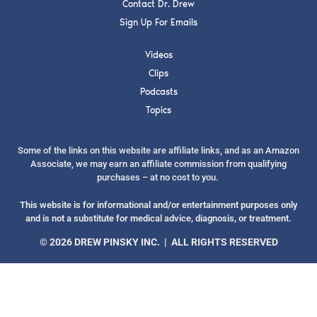
Contact Dr. Drew
Sign Up For Emails
Videos
Clips
SUBMIT
Podcasts
Topics
FOR TEXT ALERTS, MSG AND DATA RATES MAY APPLY
Some of the links on this website are affiliate links, and as an Amazon
Associate, we may earn an affiliate commission from qualifying
purchases – at no cost to you.
This website is for informational and/or entertainment purposes only
and is not a substitute for medical advice, diagnosis, or treatment.
© 2026 DREW PINSKY INC. | ALL RIGHTS RESERVED