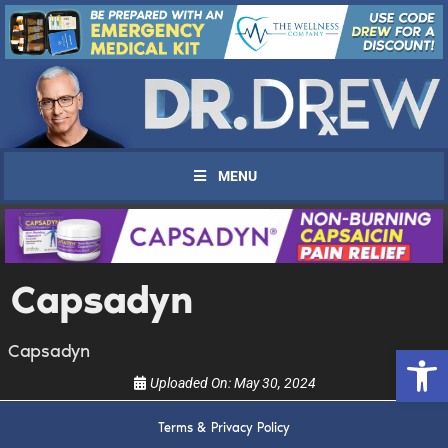
MENU
UPDATES FROM DR.
Capsadyn
DREW
Open 
Capsadyn
Get alerts from Dr. Drew about important guests,
Uploaded On:
May 30, 2024
upcoming events, and when to call in to the
show.
Terms & Privacy Policy