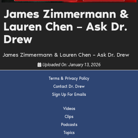
Get alerts from Dr. Drew about important guests,
James Zimmermann &
upcoming events, and when to call in to the
show.
Lauren Chen – Ask Dr.
Drew
James Zimmermann & Lauren Chen – Ask Dr. Drew
Uploaded On:
January 13, 2026
SUBMIT
Terms & Privacy Policy
FOR TEXT ALERTS, MSG AND DATA RATES MAY APPLY
Contact Dr. Drew
Sign Up For Emails
Videos
Clips
Podcasts
Topics