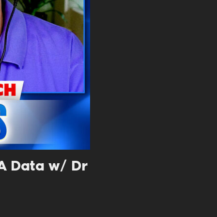
. DREW
s, upcoming events,
w.
SUBMIT
 APPLY
NA Data w/ Dr