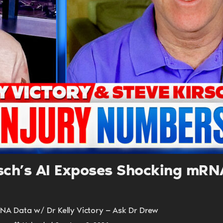
UPDATES FROM DR
Get alerts from Dr. Drew about important guest
and when to call in to the sho
FOR TEXT ALERTS, MSG AND DATA RATES MAY
irsch’s AI Exposes Shocking mR
RNA Data w/ Dr Kelly Victory — Ask Dr Drew