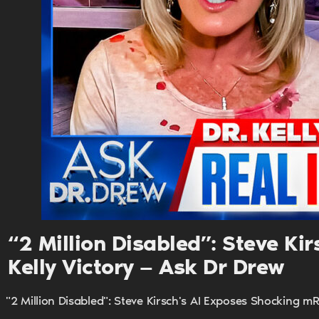
“2 Million Disabled”: Steve K
Kelly Victory — Ask Dr Drew
"2 Million Disabled": Steve Kirsch's AI Exposes Shocking m