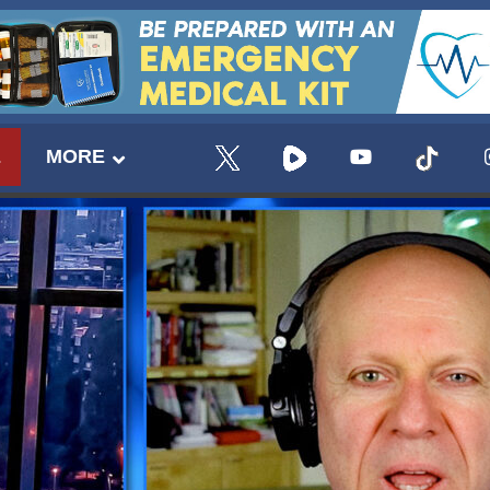
E
MORE