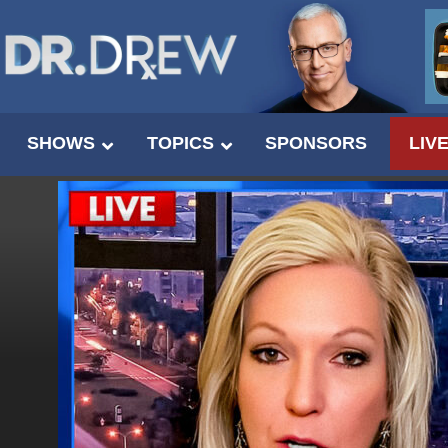
SHOWS
TOPICS
SPONSORS
LIV