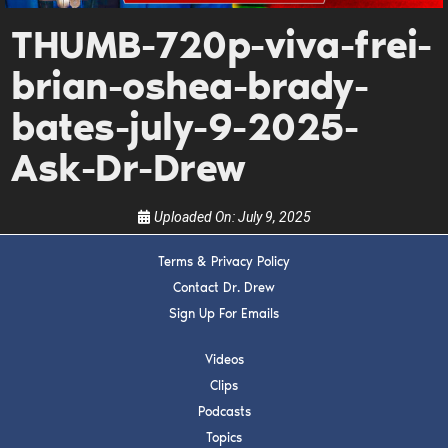
Get alerts from Dr. Drew about important guests,
THUMB-720p-viva-frei-
upcoming events, and when to call in to the
show.
brian-oshea-brady-
bates-july-9-2025-
Ask-Dr-Drew
Uploaded On:
July 9, 2025
SUBMIT
Terms & Privacy Policy
FOR TEXT ALERTS, MSG AND DATA RATES MAY APPLY
Contact Dr. Drew
Sign Up For Emails
Videos
Clips
Podcasts
Topics