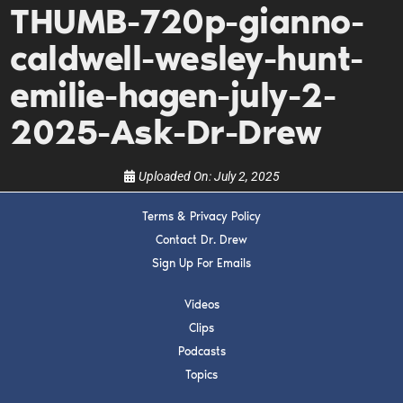
THUMB-720p-gianno-
Get alerts from Dr. Drew about important guests,
upcoming events, and when to call in to the
caldwell-wesley-hunt-
show.
emilie-hagen-july-2-
2025-Ask-Dr-Drew
Uploaded On:
July 2, 2025
SUBMIT
Terms & Privacy Policy
Contact Dr. Drew
FOR TEXT ALERTS, MSG AND DATA RATES MAY APPLY
Sign Up For Emails
Videos
Clips
Podcasts
Topics