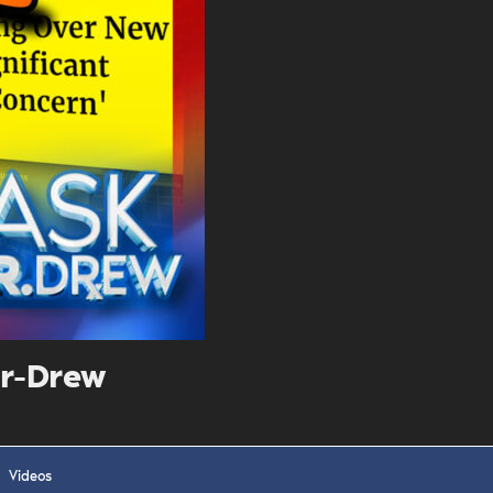
. DREW
s, upcoming events,
w.
SUBMIT
 APPLY
r-Drew
Videos