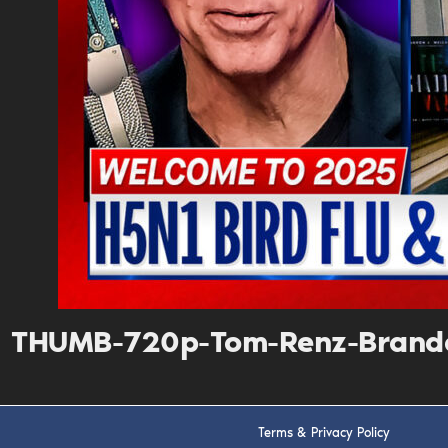
THUMB-720p-Tom-Renz-Brando
Terms & Privacy Policy