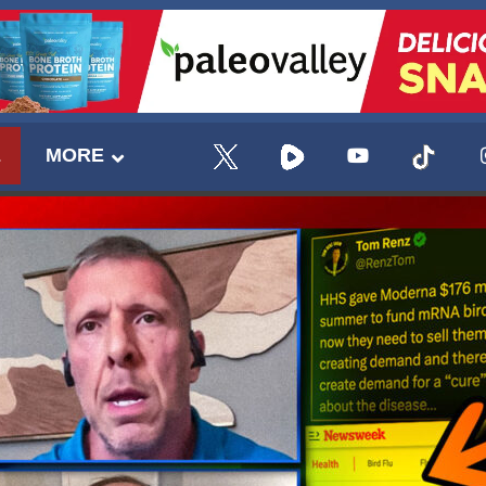
E
MORE