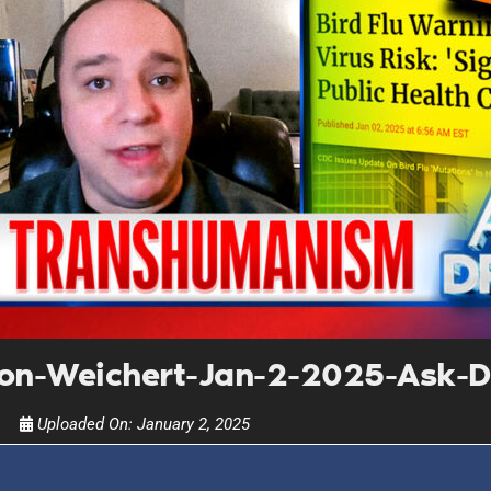
UPDATES FROM DR
Get alerts from Dr. Drew about important guest
and when to call in to the sho
FOR TEXT ALERTS, MSG AND DATA RATES MAY
n-Weichert-Jan-2-2025-Ask-D
Uploaded On:
January 2, 2025