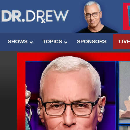
SHOWS
TOPICS
SPONSORS
LIV