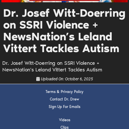
DREW
Dr. Josef Witt-Doerring
Get alerts from Dr. Drew about important guests,
on SSRI Violence +
upcoming events, and when to call in to the
show.
NewsNation’s Leland
Vittert Tackles Autism
Dr. Josef Witt-Doerring on SSRI Violence +
NewsNation's Leland Vittert Tackles Autism
SUBMIT
Uploaded On:
October 6, 2025
FOR TEXT ALERTS, MSG AND DATA RATES MAY APPLY
Terms & Privacy Policy
Contact Dr. Drew
Sign Up For Emails
Videos
Clips