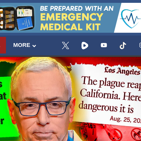
E
MORE