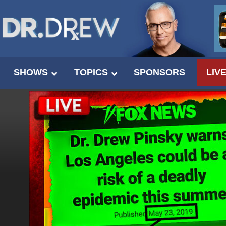
SHOWS
TOPICS
SPONSORS
LIV