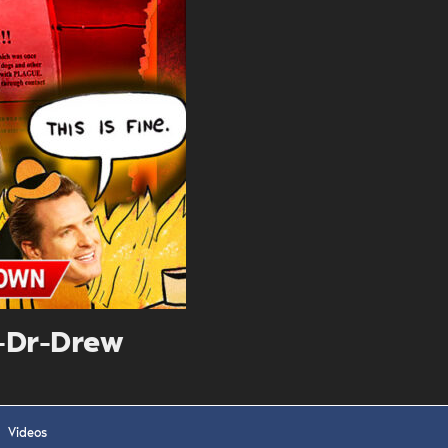
. DREW
s, upcoming events,
w.
SUBMIT
 APPLY
-Dr-Drew
Videos