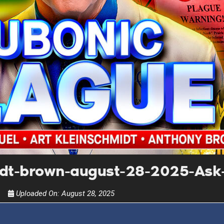
UPDATES FROM DR
Get alerts from Dr. Drew about important guest
and when to call in to the sho
FOR TEXT ALERTS, MSG AND DATA RATES MAY
idt-brown-august-28-2025-Ask
Uploaded On:
August 28, 2025