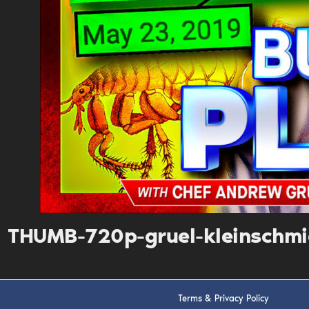
THUMB-720p-gruel-kleinschm
Terms & Privacy Policy