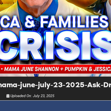
UPDATES FROM DR
Get alerts from Dr. Drew about important guest
and when to call in to the sho
FOR TEXT ALERTS, MSG AND DATA RATES MA
ama-june-july-23-2025-Ask-D
Uploaded On:
July 23, 2025