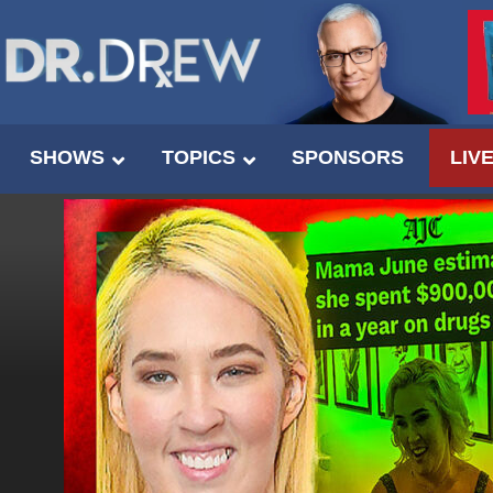
SHOWS
TOPICS
SPONSORS
LIV