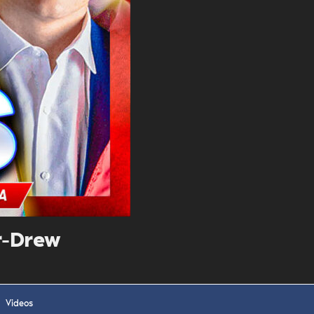
. DREW
s, upcoming events,
w.
SUBMIT
Y APPLY
r-Drew
Videos