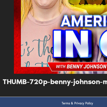
THUMB-720p-benny-johnson-m
Terms & Privacy Policy