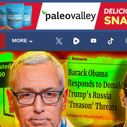
E
MORE