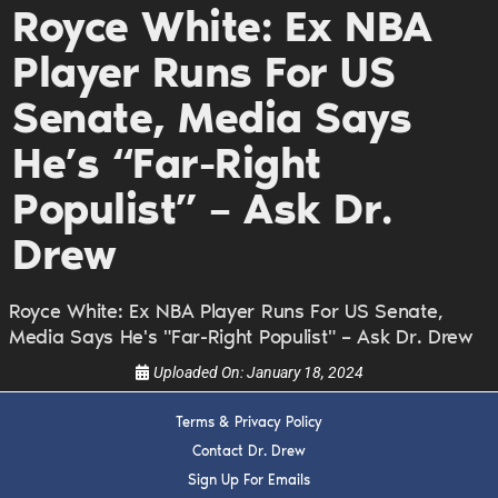
Royce White: Ex NBA
DREW
Player Runs For US
Get alerts from Dr. Drew about important guests,
Senate, Media Says
upcoming events, and when to call in to the
show.
He’s “Far-Right
Populist” – Ask Dr.
Drew
Royce White: Ex NBA Player Runs For US Senate,
SUBMIT
Media Says He's "Far-Right Populist" – Ask Dr. Drew
Uploaded On:
January 18, 2024
FOR TEXT ALERTS, MSG AND DATA RATES MAY APPLY
Terms & Privacy Policy
Contact Dr. Drew
Sign Up For Emails