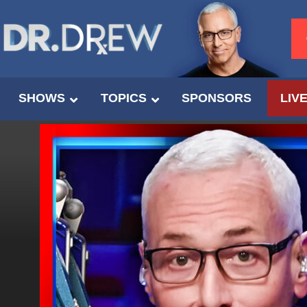
SHOWS
TOPICS
SPONSORS
LIV