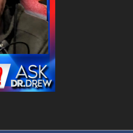
. DREW
s, upcoming events,
w.
SUBMIT
 APPLY