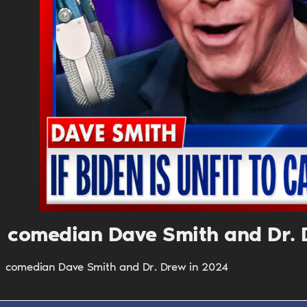
comedian Dave Smith and Dr. 
comedian Dave Smith and Dr. Drew in 2024