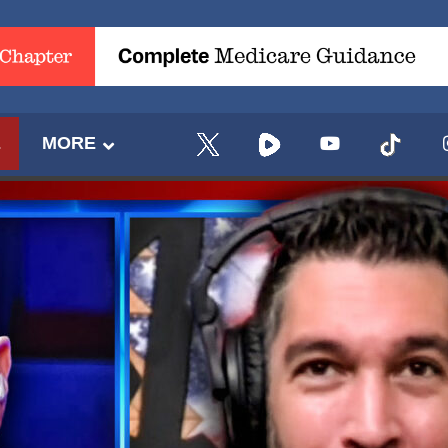
E
MORE