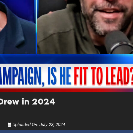
UPDATES FROM DR
Get alerts from Dr. Drew about important guest
and when to call in to the sho
FOR TEXT ALERTS, MSG AND DATA RATES MAY
Drew in 2024
Uploaded On:
July 23, 2024