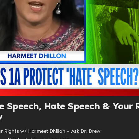
UPDATES FROM DR
Get alerts from Dr. Drew about important guest
and when to call in to the sho
FOR TEXT ALERTS, MSG AND DATA RATES MAY
ree Speech, Hate Speech & Your 
w
ur Rights w/ Harmeet Dhillon – Ask Dr. Drew