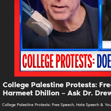
College Palestine Protests: F
Harmeet Dhillon – Ask Dr. Dre
College Palestine Protests: Free Speech, Hate Speech & Yo