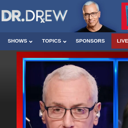
SHOWS
TOPICS
SPONSORS
LIV