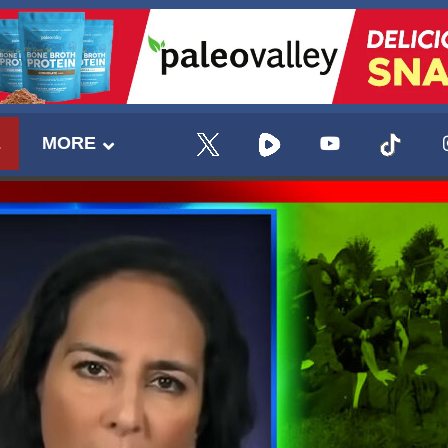
E
MORE