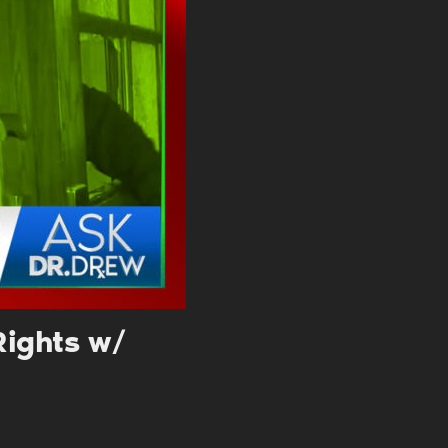
. DREW
s, upcoming events,
w.
SUBMIT
 APPLY
Rights w/