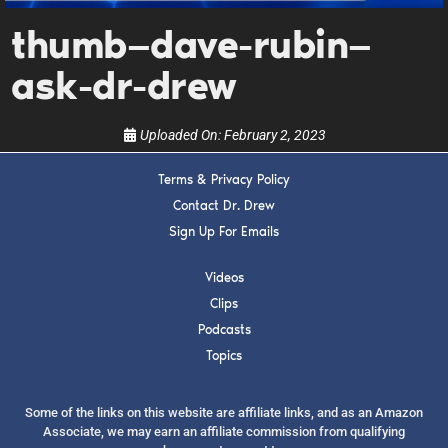
upcoming events, and when to call in to the
show.
thumb—dave-rubin—
ask-dr-drew
Uploaded On:
February 2, 2023
Terms & Privacy Policy
SUBMIT
Contact Dr. Drew
Sign Up For Emails
FOR TEXT ALERTS, MSG AND DATA RATES MAY APPLY
Videos
Clips
Podcasts
Topics
Some of the links on this website are affiliate links, and as an Amazon
Associate, we may earn an affiliate commission from qualifying