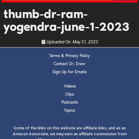
guests, upcoming events, and when to call in to
thumb-dr-ram-
the show.
yogendra-june-1-2023
Uploaded On:
May 31, 2023
Terms & Privacy Policy
SUBMIT
Contact Dr. Drew
Sign Up For Emails
FOR TEXT ALERTS, MSG AND DATA RATES MAY APPLY
Videos
Clips
Podcasts
Topics
Some of the links on this website are affiliate links, and as an
Amazon Associate, we may earn an affiliate commission from