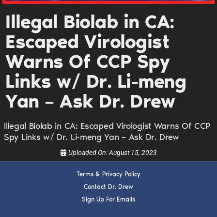
DREW
Illegal Biolab in CA:
Escaped Virologist
Get alerts from Dr. Drew about important guests,
upcoming events, and when to call in to the
Warns Of CCP Spy
show.
Links w/ Dr. Li-meng
Yan – Ask Dr. Drew
Illegal Biolab in CA: Escaped Virologist Warns Of CCP
SUBMIT
Spy Links w/ Dr. Li-meng Yan – Ask Dr. Drew
Uploaded On:
August 15, 2023
FOR TEXT ALERTS, MSG AND DATA RATES MAY APPLY
Terms & Privacy Policy
Contact Dr. Drew
Sign Up For Emails