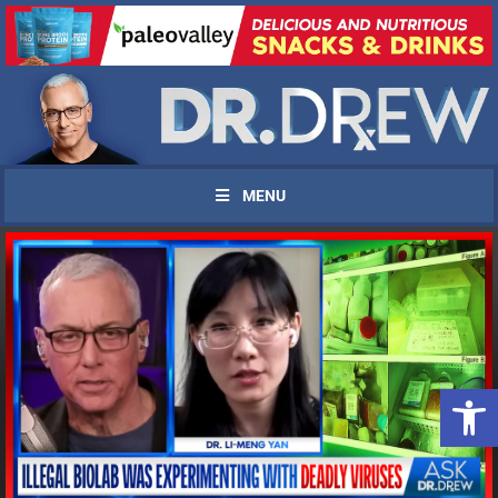
MENU
Open 
UPDATES FROM DR.