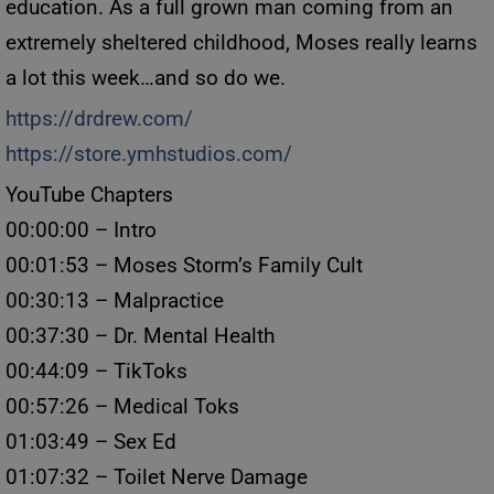
education. As a full grown man coming from an
extremely sheltered childhood, Moses really learns
a lot this week…and so do we.
https://drdrew.com/
https://store.ymhstudios.com/
YouTube Chapters
00:00:00 – Intro
00:01:53 – Moses Storm’s Family Cult
00:30:13 – Malpractice
00:37:30 – Dr. Mental Health
00:44:09 – TikToks
00:57:26 – Medical Toks
01:03:49 – Sex Ed
01:07:32 – Toilet Nerve Damage