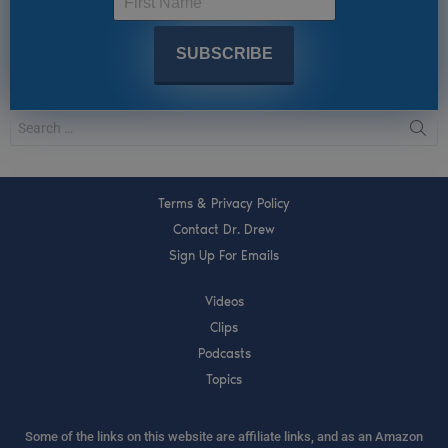
Terms & Privacy Policy
Contact Dr. Drew
Sign Up For Emails
Videos
Clips
Podcasts
Topics
Some of the links on this website are affiliate links, and as an Amazon