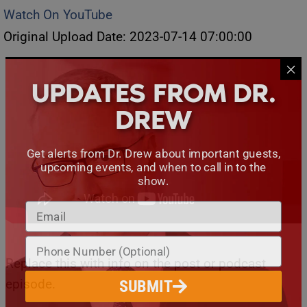
Watch On YouTube
Original Upload Date: 2023-07-14 07:00:00
UPDATES FROM DR.
DREW
Get alerts from Dr. Drew about important guests,
upcoming events, and when to call in to the
show.
Replace this with info on the post or podcast
episode.
SUBMIT