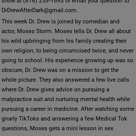
show at (818) 253-1693 or email your question to
DrDrewAfterDark@gmail.com
.
This week Dr. Drew is joined by comedian and
actor, Moses Storm. Moses tells Dr. Drew all about
his wild upbringing from his family creating their
own religion, to being circumcised twice, and never
going to school. His experience growing up was so
obscure, Dr. Drew was on a mission to get the
whole picture. They also answered a few live calls
where Dr. Drew gives advice on pursuing a
malpractice suit and nurturing mental health while
pursuing a career in medicine. After watching some
gnarly TikToks and answering a few Medical Tok
questions, Moses gets a mini lesson in sex