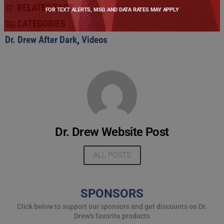
RELATED TAGS
FOR TEXT ALERTS, MSG AND DATA RATES MAY APPLY
CATEGORIES
Dr. Drew After Dark
,
Videos
Dr. Drew Website Post
ALL POSTS
SPONSORS
Click below to support our sponsors and get discounts on Dr.
Drew's favorite products