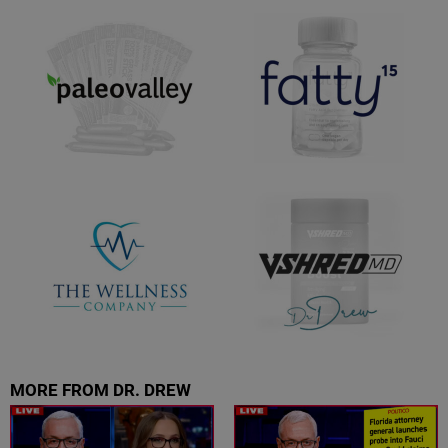
MORE FROM DR. DREW