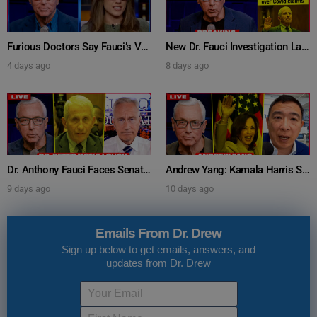
Furious Doctors Say Fauci’s Vaccine Injury Denial Is “Criminal” w/ Kat Timpf, Dr. Ram Yogendra & Darren Prince – Ask Dr. Drew
New Dr. Fauci Investigation Launched By State Attorney After He Pleads The Fifth 111 Times In Senate Testimony – Ask Dr. Drew
4 days ago
8 days ago
Dr. Anthony Fauci Faces Senate Gain Of Function Hearing, Pleads The 5th For Every Question – Ask Dr. Drew
Andrew Yang: Kamala Harris Says She’s Running for President In 2028 + Dr. Kelly Victory on Dr. Anthony Fauci’s COVID Diary Revelations w/ Tom Renz – Ask Dr. Drew
9 days ago
10 days ago
Emails From Dr. Drew
Sign up below to get emails, answers, and
updates from Dr. Drew