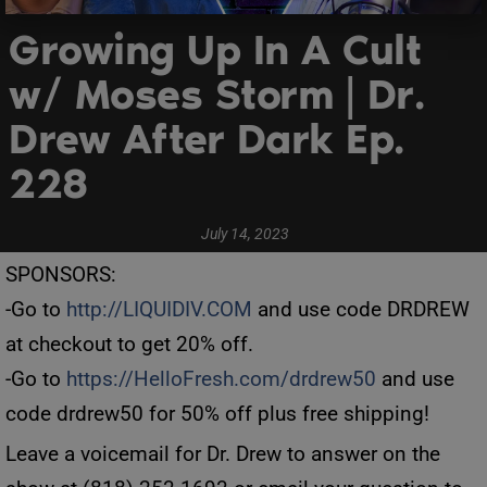
Growing Up In A Cult
w/ Moses Storm | Dr.
Drew After Dark Ep.
228
July 14, 2023
SPONSORS:
-Go to
http://LIQUIDIV.COM
and use code DRDREW
at checkout to get 20% off.
-Go to
https://HelloFresh.com/drdrew50
and use
code drdrew50 for 50% off plus free shipping!
Leave a voicemail for Dr. Drew to answer on the