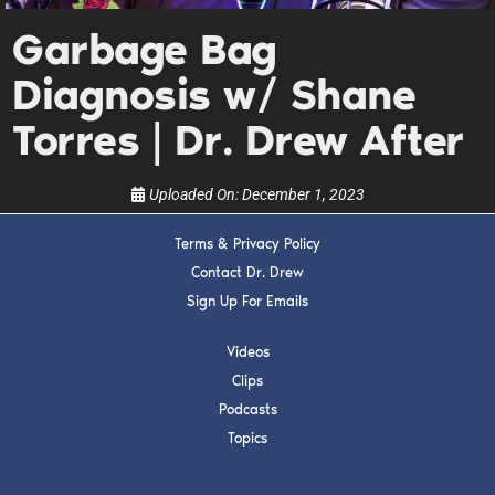
Get alerts from Dr. Drew about important guests,
upcoming events, and when to call in to the
Garbage Bag
show.
Diagnosis w/ Shane
Torres | Dr. Drew After
Uploaded On:
December 1, 2023
SUBMIT
Terms & Privacy Policy
Contact Dr. Drew
FOR TEXT ALERTS, MSG AND DATA RATES MAY APPLY
Sign Up For Emails
Videos
Clips
Podcasts
Topics