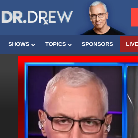
SHOWS
TOPICS
SPONSORS
LIV