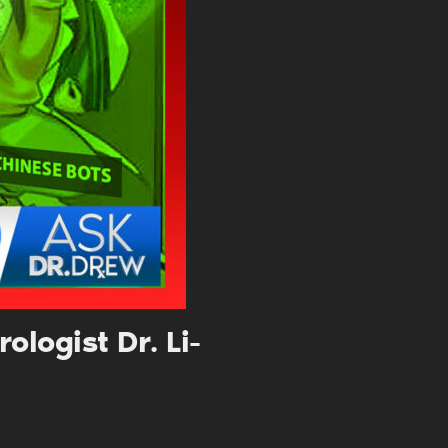
. DREW
s, upcoming events,
w.
SUBMIT
 APPLY
logist Dr. Li-