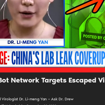
UPDATES FROM DR
Get alerts from Dr. Drew about important guest
and when to call in to the sho
FOR TEXT ALERTS, MSG AND DATA RATES MAY
ot Network Targets Escaped Viro
Virologist Dr. Li-meng Yan – Ask Dr. Drew