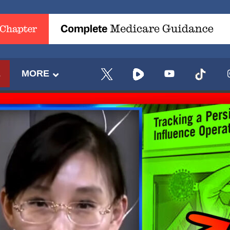
E
MORE