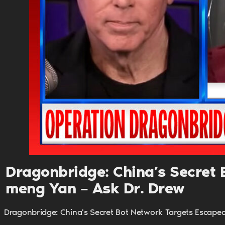
Dragonbridge: China’s Secret B
meng Yan – Ask Dr. Drew
Dragonbridge: China's Secret Bot Network Targets Escaped 