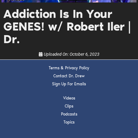
Get alerts from Dr. Drew about important guests,
upcoming events, and when to call in to the
Addiction Is In Your
show.
GENES! w/ Robert Iler |
Dr.
Uploaded On:
October 6, 2023
SUBMIT
Terms & Privacy Policy
Contact Dr. Drew
FOR TEXT ALERTS, MSG AND DATA RATES MAY APPLY
Sign Up For Emails
Videos
Clips
Podcasts
Topics