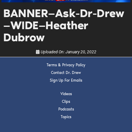
Get alerts from Dr. Drew about important guests,
upcoming events, and when to call in to the
BANNER—Ask-Dr-Drew
show.
—WIDE—Heather
Dubrow
Uploaded On:
January 20, 2022
SUBMIT
Terms & Privacy Policy
Contact Dr. Drew
FOR TEXT ALERTS, MSG AND DATA RATES MAY APPLY
Sign Up For Emails
Videos
Clips
Podcasts
Topics