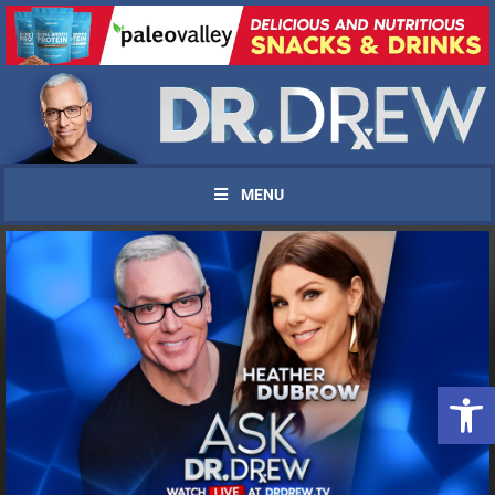
MENU
UPDATES FROM DR.
Open 
DREW