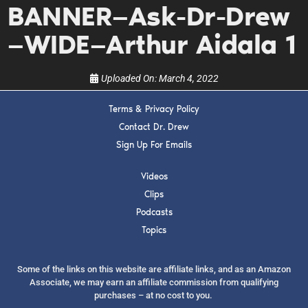
BANNER—Ask-Dr-Drew
show.
—WIDE—Arthur Aidala 1
Uploaded On:
March 4, 2022
Terms & Privacy Policy
SUBMIT
Contact Dr. Drew
Sign Up For Emails
FOR TEXT ALERTS, MSG AND DATA RATES MAY APPLY
Videos
Clips
Podcasts
Topics
Some of the links on this website are affiliate links, and as an Amazon
Associate, we may earn an affiliate commission from qualifying
purchases – at no cost to you.