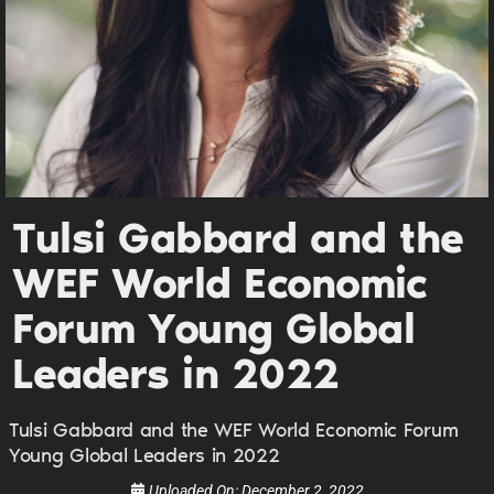
UPDATES FROM DR.
DREW
Get alerts from Dr. Drew about important guests,
upcoming events, and when to call in to the
show.
Tulsi Gabbard and the
WEF World Economic
Forum Young Global
Leaders in 2022
SUBMIT
Tulsi Gabbard and the WEF World Economic Forum
FOR TEXT ALERTS, MSG AND DATA RATES MAY APPLY
Young Global Leaders in 2022
Uploaded On:
December 2, 2022