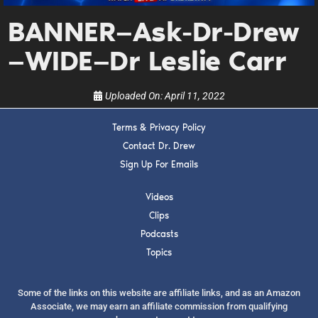
upcoming events, and when to call in to the
show.
BANNER—Ask-Dr-Drew
—WIDE—Dr Leslie Carr
Uploaded On:
April 11, 2022
Terms & Privacy Policy
SUBMIT
Contact Dr. Drew
Sign Up For Emails
FOR TEXT ALERTS, MSG AND DATA RATES MAY APPLY
Videos
Clips
Podcasts
Topics
Some of the links on this website are affiliate links, and as an Amazon
Associate, we may earn an affiliate commission from qualifying