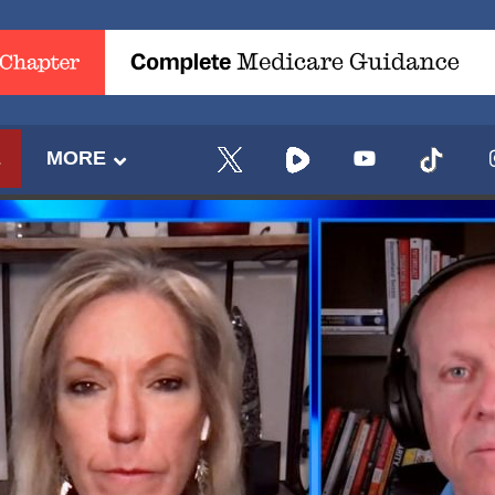
E
MORE