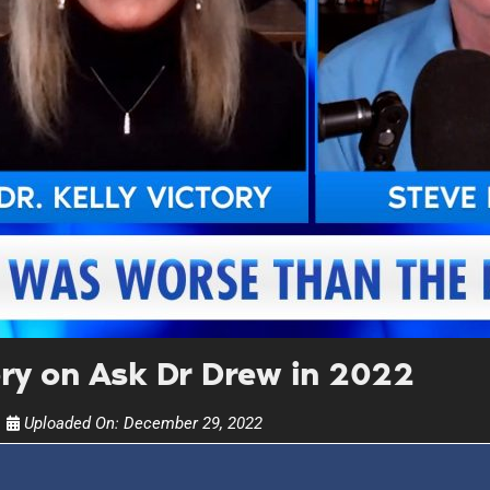
UPDATES FROM DR
Get alerts from Dr. Drew about important guest
and when to call in to the sho
FOR TEXT ALERTS, MSG AND DATA RATES MAY
ory on Ask Dr Drew in 2022
Uploaded On:
December 29, 2022