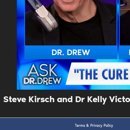
Steve Kirsch and Dr Kelly Vict
Terms & Privacy Policy