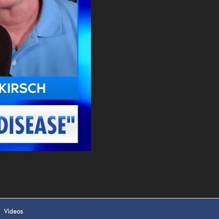
. DREW
s, upcoming events,
w.
SUBMIT
 APPLY
Videos