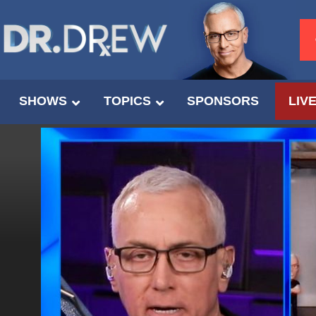
SHOWS
TOPICS
SPONSORS
LIV