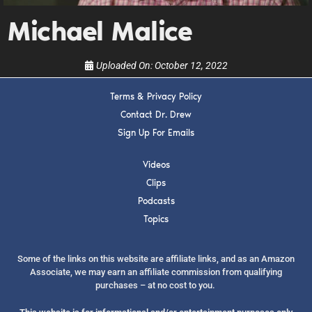
show.
Michael Malice
Uploaded On:
October 12, 2022
Terms & Privacy Policy
SUBMIT
Contact Dr. Drew
Sign Up For Emails
FOR TEXT ALERTS, MSG AND DATA RATES MAY APPLY
Videos
Clips
Podcasts
Topics
Some of the links on this website are affiliate links, and as an Amazon
Associate, we may earn an affiliate commission from qualifying
purchases – at no cost to you.