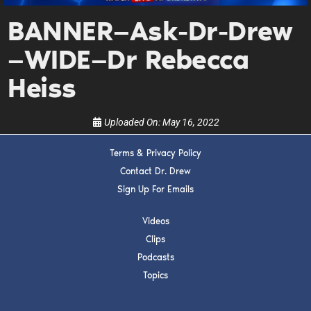
Get alerts from Dr. Drew about important guests,
upcoming events, and when to call in to the
BANNER—Ask-Dr-Drew
show.
—WIDE—Dr Rebecca
Heiss
Uploaded On:
May 16, 2022
SUBMIT
Terms & Privacy Policy
Contact Dr. Drew
FOR TEXT ALERTS, MSG AND DATA RATES MAY APPLY
Sign Up For Emails
Videos
Clips
Podcasts
Topics