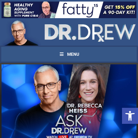
MENU
UPDATES FROM DR.
Open 
DREW