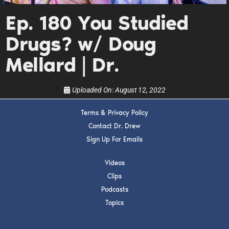
Get alerts from Dr. Drew about important guests,
upcoming events, and when to call in to the
Ep. 180 You Studied
show.
Drugs? w/ Doug
Mellard | Dr.
Uploaded On:
August 12, 2022
SUBMIT
Terms & Privacy Policy
Contact Dr. Drew
FOR TEXT ALERTS, MSG AND DATA RATES MAY APPLY
Sign Up For Emails
Videos
Clips
Podcasts
Topics