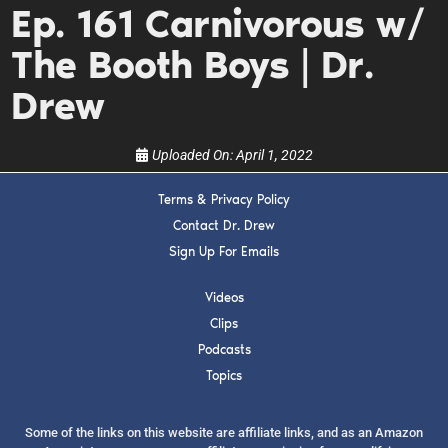
Ep. 161 Carnivorous w/
upcoming events, and when to call in to the
show.
The Booth Boys | Dr.
Drew
Uploaded On:
April 1, 2022
SUBMIT
Terms & Privacy Policy
Contact Dr. Drew
FOR TEXT ALERTS, MSG AND DATA RATES MAY APPLY
Sign Up For Emails
Videos
Clips
Podcasts
Topics
Some of the links on this website are affiliate links, and as an Amazon