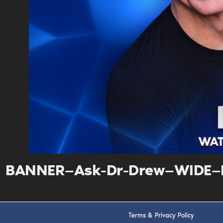
BANNER—Ask-Dr-Drew—WIDE—D
Terms & Privacy Policy