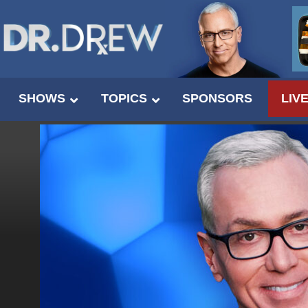
SHOWS
TOPICS
SPONSORS
LIV