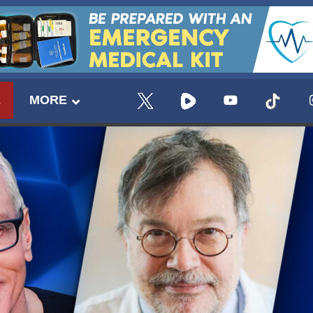
E
MORE