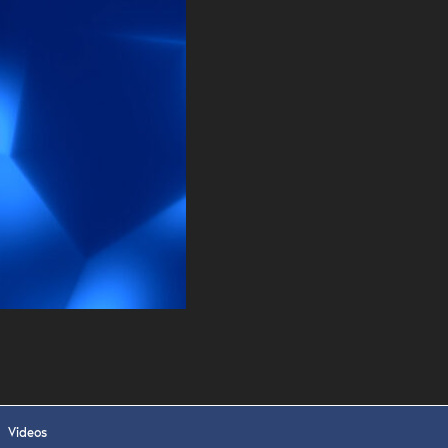
. DREW
s, upcoming events,
w.
SUBMIT
 APPLY
Videos