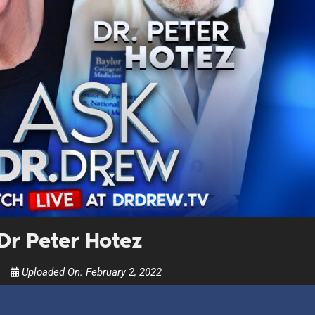
UPDATES FROM DR
Get alerts from Dr. Drew about important guest
and when to call in to the sho
FOR TEXT ALERTS, MSG AND DATA RATES MAY
r Peter Hotez
Uploaded On:
February 2, 2022