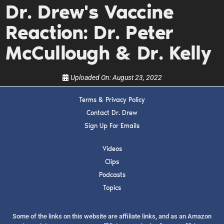
Dr. Drew's Vaccine
upcoming events, and when to call in to the
show.
Reaction: Dr. Peter
McCullough & Dr. Kelly
Uploaded On:
August 23, 2022
SUBMIT
Terms & Privacy Policy
Contact Dr. Drew
FOR TEXT ALERTS, MSG AND DATA RATES MAY APPLY
Sign Up For Emails
Videos
Clips
Podcasts
Topics
Some of the links on this website are affiliate links, and as an Amazon