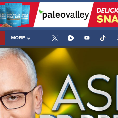
E
MORE