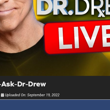
UPDATES FROM DR
Get alerts from Dr. Drew about important guest
and when to call in to the sho
FOR TEXT ALERTS, MSG AND DATA RATES MAY
-Ask-Dr-Drew
Uploaded On:
September 19, 2022