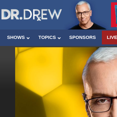
SHOWS
TOPICS
SPONSORS
LIV