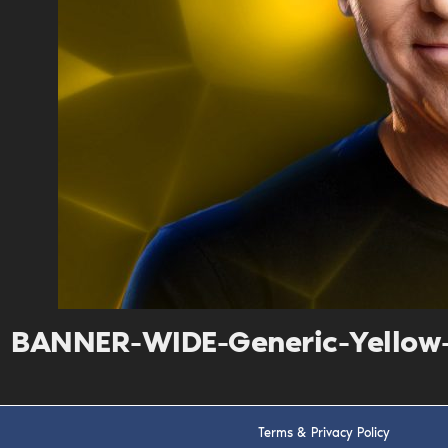
BANNER-WIDE-Generic-Yellow
Terms & Privacy Policy