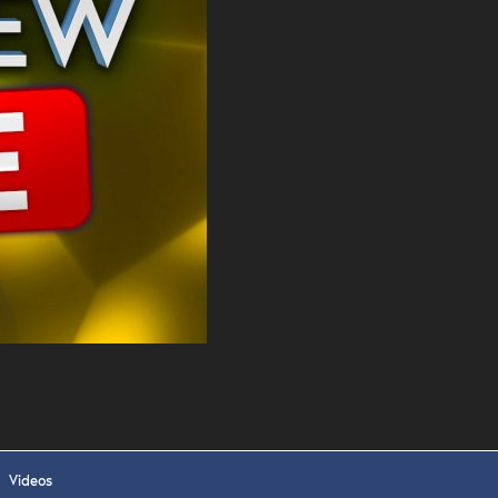
. DREW
s, upcoming events,
w.
SUBMIT
 APPLY
Videos