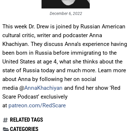
December 6, 2022
This week Dr. Drew is joined by Russian American
cultural critic, writer and podcaster Anna
Khachiyan. They discuss Anna’s experience having
been born in Russia before immigrating to the
United States at age 4, what she thinks about the
state of Russia today and much more. Learn more
about Anna by following her on social
media @
AnnaKhachiyan
and find her show ‘Red
Scare Podcast’ exclusively
at
patreon.com/RedScare
RELATED TAGS
CATEGORIES