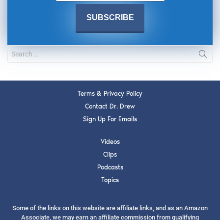
Terms & Privacy Policy
Contact Dr. Drew
Sign Up For Emails
Videos
Clips
Podcasts
Topics
Some of the links on this website are affiliate links, and as an Amazon
Associate, we may earn an affiliate commission from qualifying