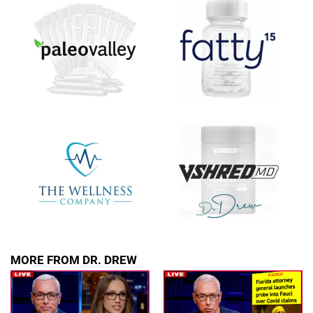
upcoming events, and when to call in to the
show.
SUBMIT
FOR TEXT ALERTS, MSG AND DATA RATES MAY APPLY
MORE FROM DR. DREW