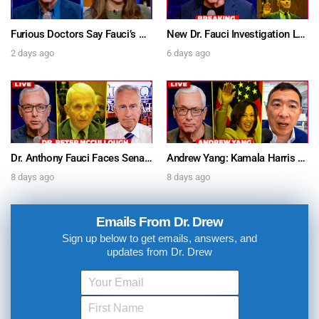
Furious Doctors Say Fauci’s Vaccine Injury Denial Is “Criminal” w/ Kat Timpf, Dr. Ram Yogendra & Darren Prince – Ask Dr. Drew
New Dr. Fauci Investigation Launched By State Attorney After He Pleads The Fifth 111 Times In Senate Testimony – Ask Dr. Drew
2 days ago
6 days ago
Dr. Anthony Fauci Faces Senate Gain Of Function Hearing, Pleads The 5th For Every Question – Ask Dr. Drew
Andrew Yang: Kamala Harris Says She’s Running for President In 2028 + Dr. Kelly Victory on Dr. Anthony Fauci’s COVID Diary Revelations w/ Tom Renz – Ask Dr. Drew
8 days ago
8 days ago
Emails From Dr. Drew
Sign up below to get emails, answers, and
updates from Dr. Drew