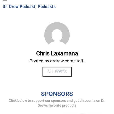
Dr. Drew Podcast
,
Podcasts
Chris Laxamana
Posted by drdrew.com staff.
ALL POSTS
UPDATES FROM DR.
SPONSORS
DREW
Click below to support our sponsors and get discounts on Dr.
Drew's favorite products
Get alerts from Dr. Drew about important guests,