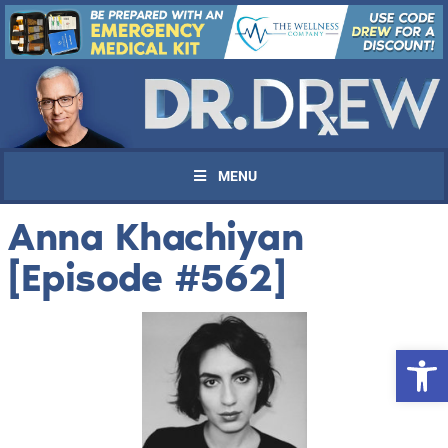
MENU
Anna Khachiyan
[Episode #562]
Open 