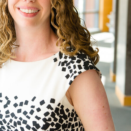
UPDATES FROM DR
Get alerts from Dr. Drew about important guest
and when to call in to the sho