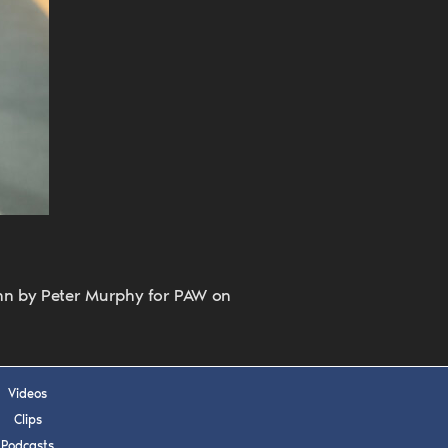
 APPLY
enn by Peter Murphy for PAW on
Videos
Clips
Podcasts