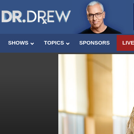
SHOWS
TOPICS
SPONSORS
LIV