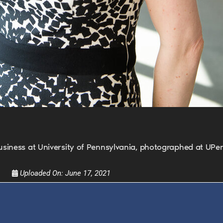
FOR TEXT ALERTS, MSG AND DATA RATES MAY
usiness at University of Pennsylvania, photographed at UP
Uploaded On:
June 17, 2021