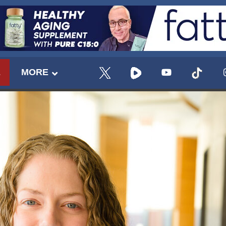
E
MORE