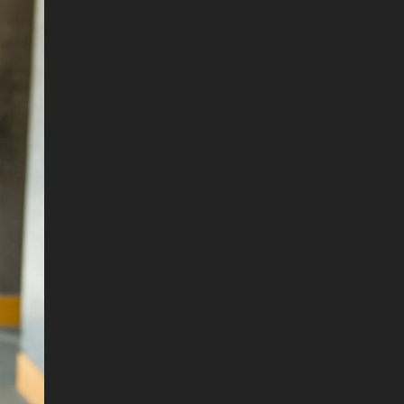
. DREW
s, upcoming events,
w.
SUBMIT