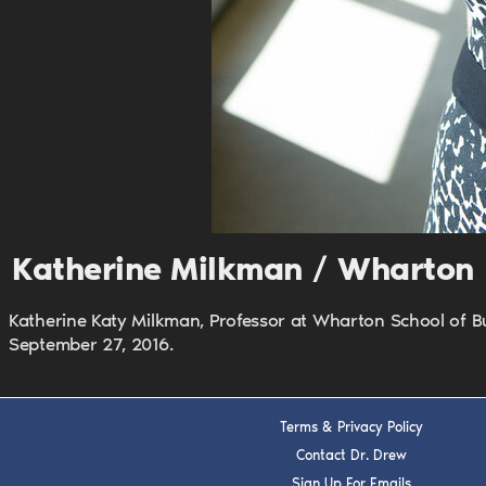
Katherine Milkman / Wharton
Katherine Katy Milkman, Professor at Wharton School of B
September 27, 2016.
Terms & Privacy Policy
Contact Dr. Drew
Sign Up For Emails