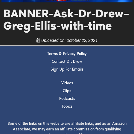
upcoming events, and when to call in to the
show.
BANNER-Ask-Dr-Drew–
Greg-Ellis-with-time
Uploaded On:
October 22, 2021
Terms & Privacy Policy
SUBMIT
Contact Dr. Drew
Sign Up For Emails
FOR TEXT ALERTS, MSG AND DATA RATES MAY APPLY
Videos
Clips
Podcasts
Topics
Some of the links on this website are affiliate links, and as an Amazon
Associate, we may earn an affiliate commission from qualifying