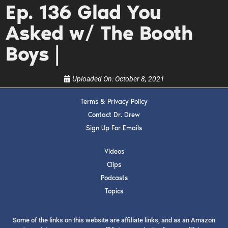
Ep. 136 Glad You
upcoming events, and when to call in to the
show.
Asked w/ The Booth
Boys |
Uploaded On:
October 8, 2021
SUBMIT
Terms & Privacy Policy
Contact Dr. Drew
FOR TEXT ALERTS, MSG AND DATA RATES MAY APPLY
Sign Up For Emails
Videos
Clips
Podcasts
Topics
Some of the links on this website are affiliate links, and as an Amazon