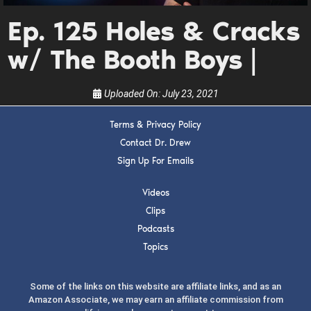
guests, upcoming events, and when to call in to
Ep. 125 Holes & Cracks
the show.
w/ The Booth Boys |
Uploaded On:
July 23, 2021
Terms & Privacy Policy
SUBMIT
Contact Dr. Drew
Sign Up For Emails
FOR TEXT ALERTS, MSG AND DATA RATES MAY APPLY
Videos
Clips
Podcasts
Topics
Some of the links on this website are affiliate links, and as an
Amazon Associate, we may earn an affiliate commission from