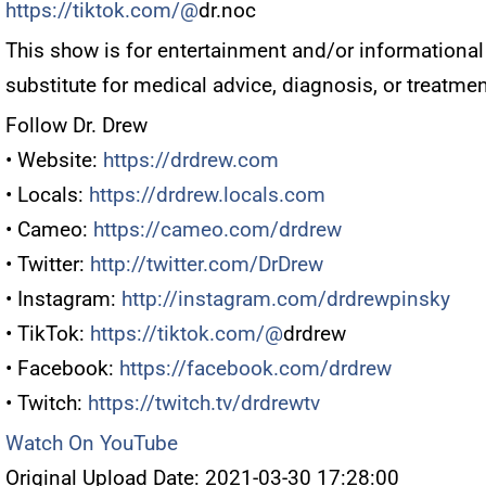
https://tiktok.com/@
dr.noc
This show is for entertainment and/or informational
substitute for medical advice, diagnosis, or treatmen
Follow Dr. Drew
• Website:
https://drdrew.com
• Locals:
https://drdrew.locals.com
• Cameo:
https://cameo.com/drdrew
• Twitter:
http://twitter.com/DrDrew
• Instagram:
http://instagram.com/drdrewpinsky
• TikTok:
https://tiktok.com/@
drdrew
• Facebook:
https://facebook.com/drdrew
• Twitch:
https://twitch.tv/drdrewtv
Watch On YouTube
Original Upload Date: 2021-03-30 17:28:00