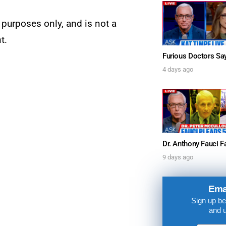
UPDATES FROM DR
 purposes only, and is not a
t.
Get alerts from Dr. Drew about important guest
and when to call in to the sho
4 days ago
FOR TEXT ALERTS, MSG AND DATA RATES MAY
9 days ago
Ema
Sign up be
and 