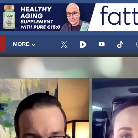
E
MORE