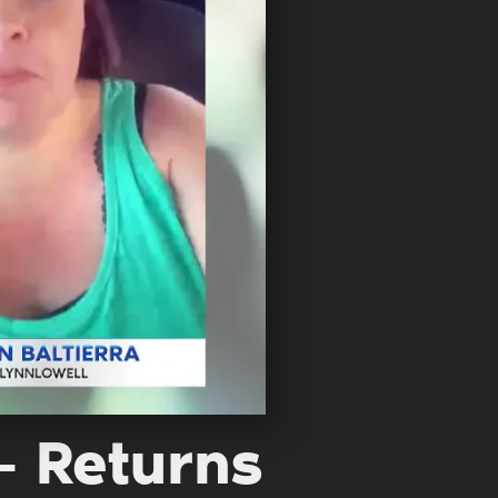
 – Returns