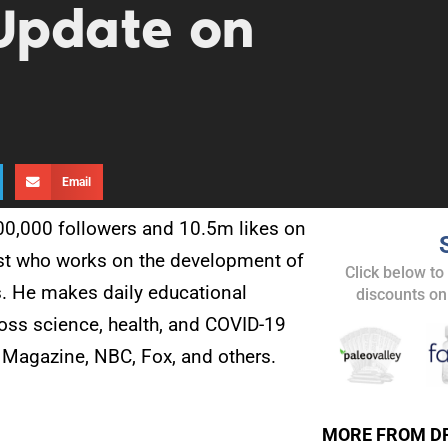
Update on
Email
500,000 followers and 10.5m likes on
tist who works on the development of
Click below to
s. He makes daily educational
discounts on
oss science, health, and COVID-19
 Magazine, NBC, Fox, and others.
MORE FROM D