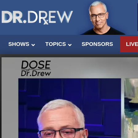
SHOWS
TOPICS
SPONSORS
LIV