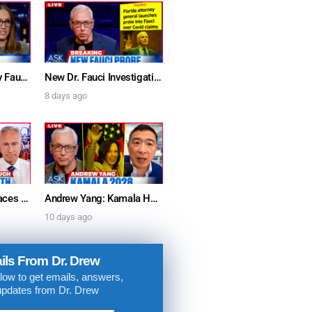
. DREW
s, upcoming events,
w.
Furious Doctors Say Fauci’s Vaccine Injury Denial Is “Criminal” w/ Kat Timpf, Dr. Ram Yogendra & Darren Prince – Ask Dr. Drew
New Dr. Fauci Investigation Launched By State Attorney After He Pleads The Fifth 111 Times In Senate Testimony – Ask Dr. Drew
8 days ago
SUBMIT
 APPLY
Dr. Anthony Fauci Faces Senate Gain Of Function Hearing, Pleads The 5th For Every Question – Ask Dr. Drew
Andrew Yang: Kamala Harris Says She’s Running for President In 2028 + Dr. Kelly Victory on Dr. Anthony Fauci’s COVID Diary Revelations w/ Tom Renz – Ask Dr. Drew
10 days ago
ils From Dr. Drew
low to get emails, answers,
updates from Dr. Drew