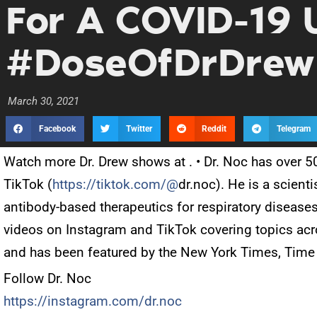
For A COVID-19 
#DoseOfDrDrew
March 30, 2021
Facebook
Twitter
Reddit
Telegram
Watch more Dr. Drew shows at
. • Dr. Noc has over 
TikTok (
https://tiktok.com/@
dr.noc). He is a scien
antibody-based therapeutics for respiratory disease
videos on Instagram and TikTok covering topics acr
and has been featured by the New York Times, Time
Follow Dr. Noc
https://instagram.com/dr.noc