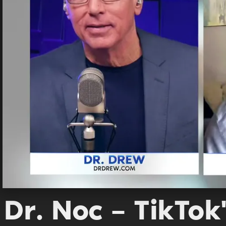
Dr. Noc – TikTok'