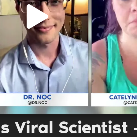
s Viral Scientist