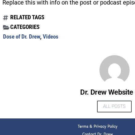
Replace this with info on the post or podcast epis
RELATED TAGS
CATEGORIES
Dose of Dr. Drew
,
Videos
Dr. Drew Website
ALL POSTS
Terms & Privacy Policy
Contact Dr. Drew