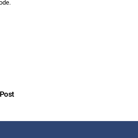
ode.
 Post