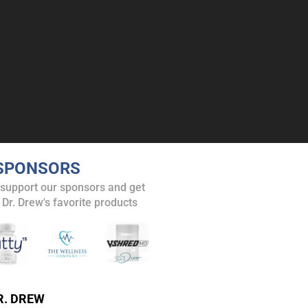
SPONSORS
 support our sponsors and get
 Dr. Drew's favorite products
R. DREW